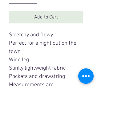
Add to Cart
Stretchy and flowy
Perfect for a night out on the
town
Wide leg
Slinky lightweight fabric
Pockets and drawstring
Measurements are
approximate
Small:
Waist: 27” (stretches to 36”)
Hip: 46”
Inseam: 29”