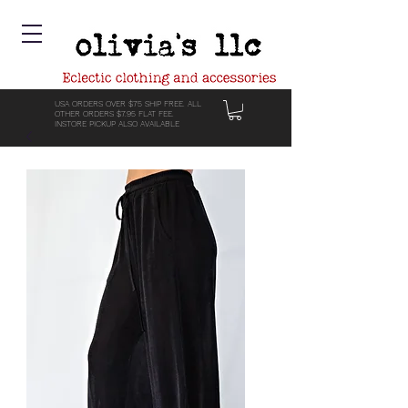
USA ORDERS OVER $75 SHIP FREE. ALL
OTHER ORDERS $7.95 FLAT FEE.
INSTORE PICKUP ALSO AVAILABLE