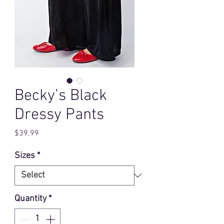
Becky’s Black
Dressy Pants
Price
$39.99
Sizes
*
Quantity
*