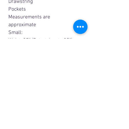
Drawstring
Pockets
Measurements are
approximate
Small:
Waist: 27” (7stretches to 35”)
Hip: 43”
Inseam: 28 1/2”
Medium:
Waist: 29” (stretches to 37”)
Hip: 44”
Inseam: 29 1/2”
Large:
Waist: 32”(stretches to 40”)
Hip: 46”