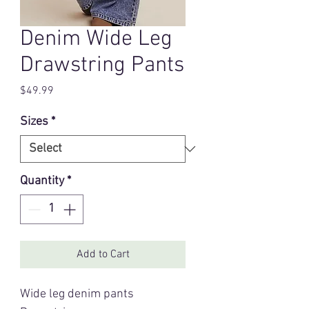
Denim Wide Leg
Drawstring Pants
Price
$49.99
Sizes
*
Quantity
*
Add to Cart
Wide leg denim pants