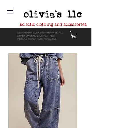
USA ORDERS OVER $75 SHIP FREE. ALL
OTHER ORDERS $7.95 FLAT FEE.
INSTORE PICKUP ALSO AVAILABLE