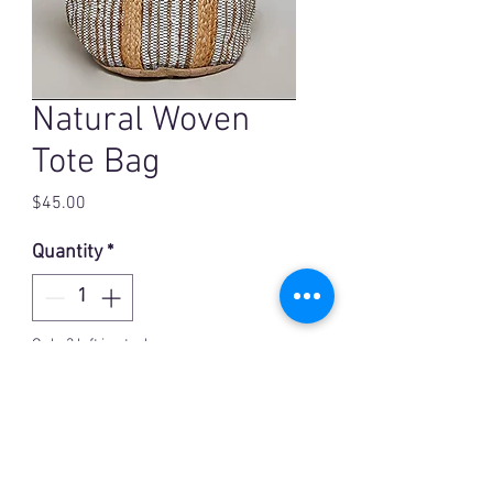
Natural Woven
Tote Bag
Price
$45.00
Quantity
*
Only 3 left in stock
Add to Cart
Hand woven