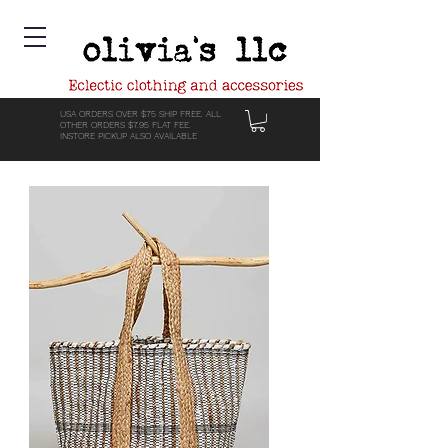
USA ORDERS OVER $75 SHIP FREE. ALL
OTHER ORDERS $7.95 FLAT FEE.
INSTORE PICKUP ALSO AVAILABLE