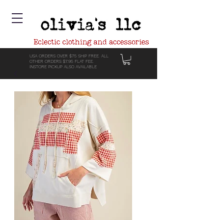
USA ORDERS OVER $75 SHIP FREE. ALL
OTHER ORDERS $7.95 FLAT FEE.
INSTORE PICKUP ALSO AVAILABLE