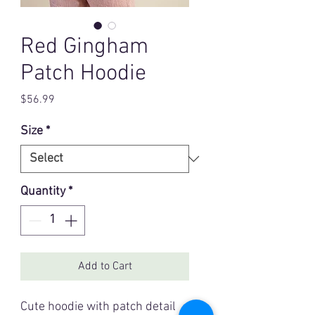
Red Gingham
Patch Hoodie
Price
$56.99
Size
*
Quantity
*
Add to Cart
Cute hoodie with patch detail