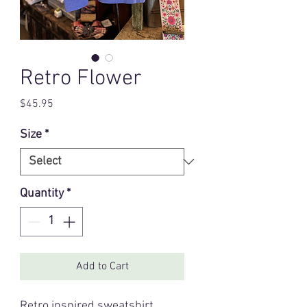
Retro Flower
Price
$45.95
Size
*
Quantity
*
Add to Cart
Retro inspired sweatshirt