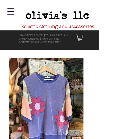
USA ORDERS OVER $75 SHIP FREE. ALL
OTHER ORDERS $7.95 FLAT FEE.
INSTORE PICKUP ALSO AVAILABLE