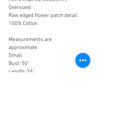
Oversized
Raw edged flower patch detail
100% Cotton
Measurements are
approximate
Small
Bust: 50"
Length; 26"
Medium
Bust: 55"
Length: 26 1/2"
Large
Bust: 60"