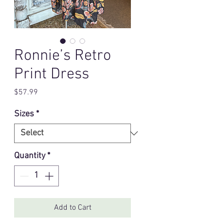
Ronnie’s Retro
Print Dress
Price
$57.99
Sizes
*
Quantity
*
Add to Cart