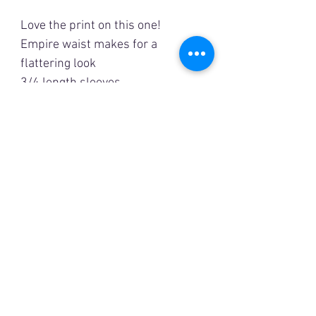
Love the print on this one!
Empire waist makes for a
flattering look
3/4 length sleeves
Lined
Measurements are
approximate
XL
Bust: 44”
Length: 48”
1XL
Bust: 46”
Length: 49”
2XL
Bust: 48”
Length: 49 1/2”