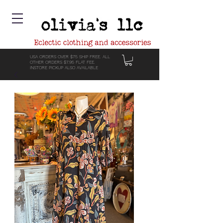
USA ORDERS OVER $75 SHIP FREE. ALL
OTHER ORDERS $7.95 FLAT FEE.
INSTORE PICKUP ALSO AVAILABLE