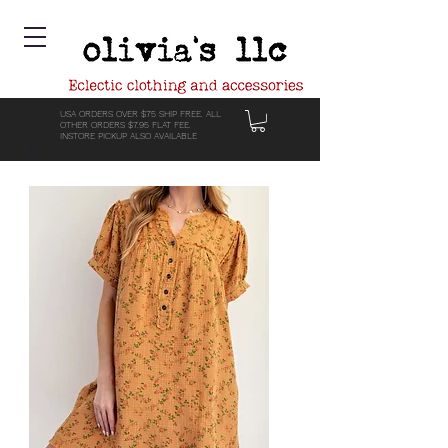
USA ORDERS OVER $75 SHIP FREE. ALL
OTHER ORDERS $7.95 FLAT FEE.
INSTORE PICKUP ALSO AVAILABLE