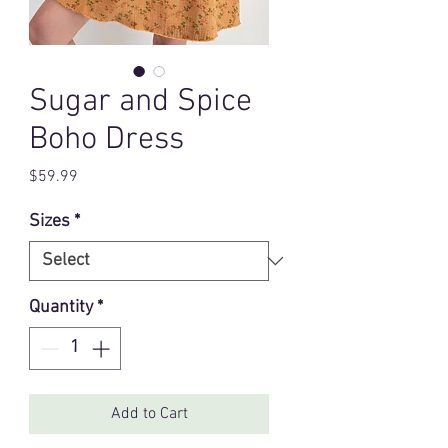
Sugar and Spice
Boho Dress
Price
$59.99
Sizes
*
Quantity
*
Add to Cart