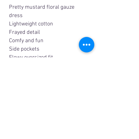
Pretty mustard floral gauze
dress
Lightweight cotton
Frayed detail
Comfy and fun
Side pockets
Flowy oversized fit
Measurements are
approximate:
Small
Bust: 48”
Length: 35"
Medium
Bust: 50”
Length: 35”