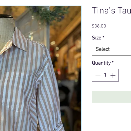
Tina’s Ta
Price
$38.00
Size
*
Select
Quantity
*