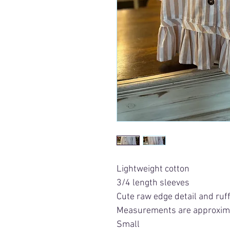
Lightweight cotton
3/4 length sleeves
Cute raw edge detail and ruff
Measurements are approxim
Small