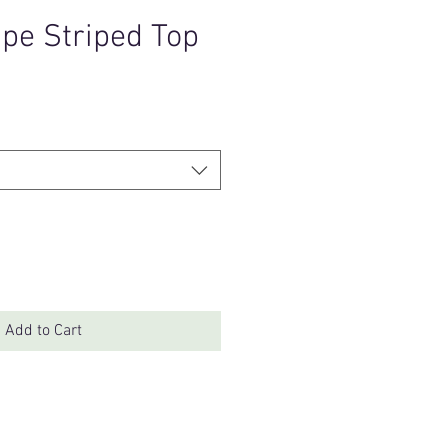
upe Striped Top
Add to Cart