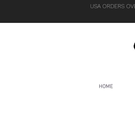
USA ORDERS OVE
HOME