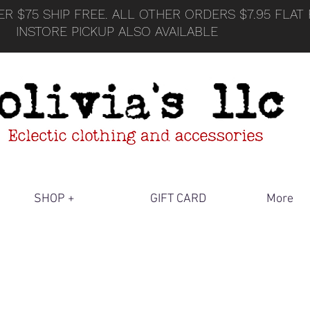
R $75 SHIP FREE. ALL OTHER ORDERS $7.95 FLAT 
INSTORE PICKUP ALSO AVAILABLE
SHOP +
GIFT CARD
More