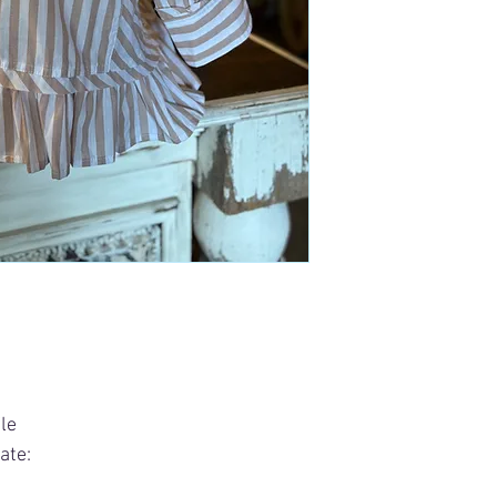
le
ate: